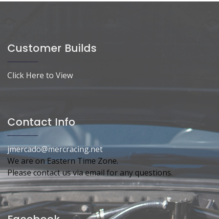
Customer Builds
Click Here to View
Contact Info
jmercado@mercracing.net
We are on Eastern Time Zone.
Please contact us via email for any questions.