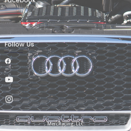
Facebook
Follow Us
Facebook
YouTube
Instagram
MercRacing, LLC