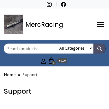
MercRacing
$0.00
0
Home
Support
Support