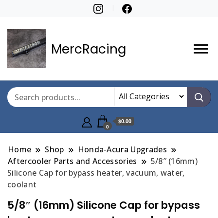
MercRacing
$0.00
0
Home
Shop
Honda-Acura Upgrades
Aftercooler Parts and Accessories
5/8″ (16mm)
Silicone Cap for bypass heater, vacuum, water,
coolant
5/8″ (16mm) Silicone Cap for bypass