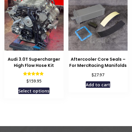
The
options
may
be
chosen
on
the
product
Audi 3.0T Supercharger
Aftercooler Core Seals –
page
High Flow Hose Kit
For MercRacing Manifolds
$
27.97
Rated
$
159.95
5.00
Add to cart
out of 5
Select options