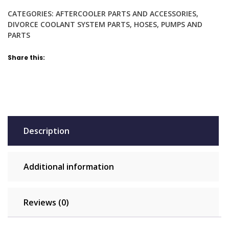
bypass
CATEGORIES:
AFTERCOOLER PARTS AND ACCESSORIES
,
heater,
DIVORCE COOLANT SYSTEM PARTS
,
HOSES
,
PUMPS AND
vacuum,
PARTS
water,
coolant
Share this:
quantity
Description
Additional information
Reviews (0)