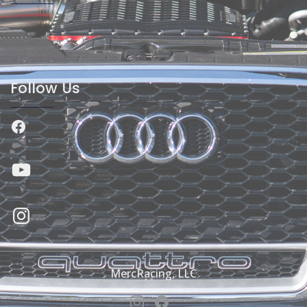
Follow Us
Facebook
YouTube
Instagram
MercRacing, LLC