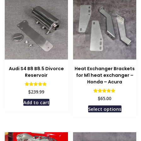
Audi S4 B8 B8.5 Divorce
Heat Exchanger Brackets
Reservoir
for M1 heat exchanger –
Honda – Acura
Rated
$
239.99
5.00
Rated
$
65.00
out of 5
5.00
Add to cart
out of 5
This
Select options
product
has
multiple
variants