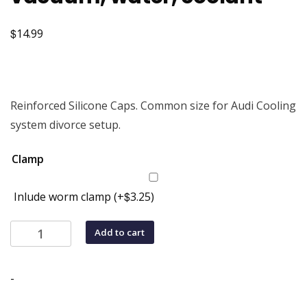
$
14.99
Reinforced Silicone Caps. Common size for Audi Cooling
system divorce setup.
Clamp
$
Inlude worm clamp
(+
3.25
)
5/8"
Add to cart
(16mm)
Silicone
Cap
-
for