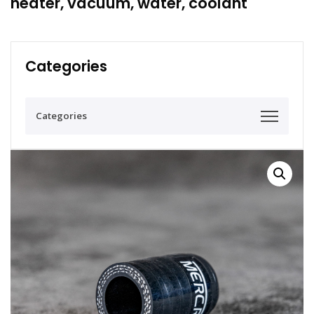
heater, vacuum, water, coolant
Categories
Categories