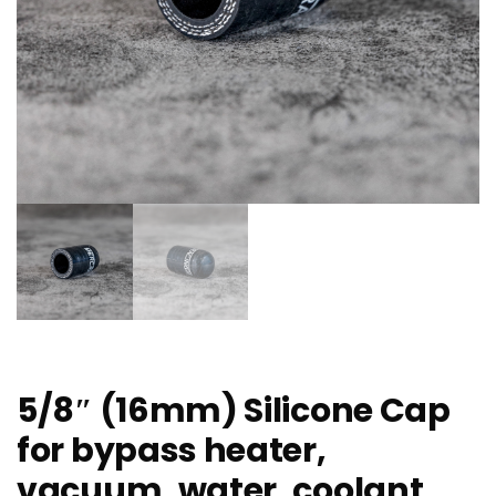
5/8″ (16mm) Silicone Cap
for bypass heater,
vacuum, water, coolant