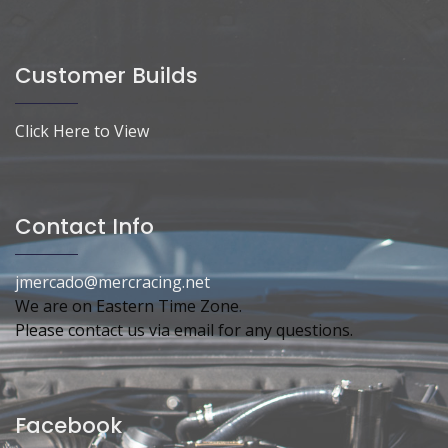
Customer Builds
Click Here to View
Contact Info
jmercado@mercracing.net
We are on Eastern Time Zone.
Please contact us via email for any questions.
Facebook