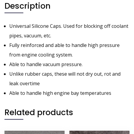
Description
Universal Silicone Caps. Used for blocking off coolant
pipes, vacuum, etc.
Fully reinforced and able to handle high pressure
from engine cooling system.
Able to handle vacuum pressure.
Unlike rubber caps, these will not dry out, rot and
leak overtime
Able to handle high engine bay temperatures
Related products