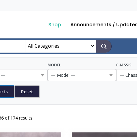
Shop
Announcements / Update
MODEL
CHASSIS
arts
Reset
Sorted
6 of 174 results
by
popularity