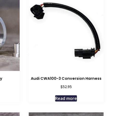
ey
Audi CWA100-3 Conversion Harness
$
52.95
Read more