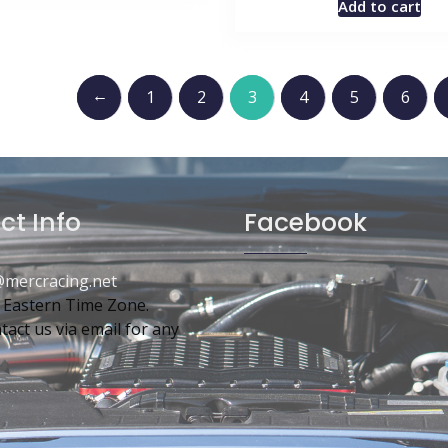
Add to cart
←
1
2
3
4
5
6
ct Info
Facebook
mercracing.net
 Eastern Time Zone.
tact us via email for any