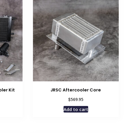
ler Kit
JRSC Aftercooler Core
$
569.95
Add to cart