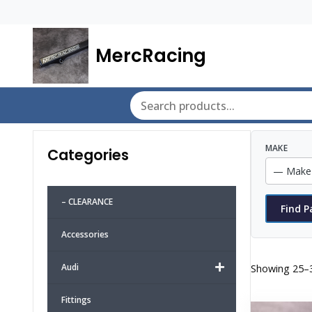
MercRacing
MAKE
Categories
– CLEARANCE
Find P
Accessories
Audi
Showing 25–3
Fittings