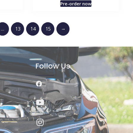
Pre-order now
→
…
13
14
15
Follow Us
Facebook
YouTube
Instagram