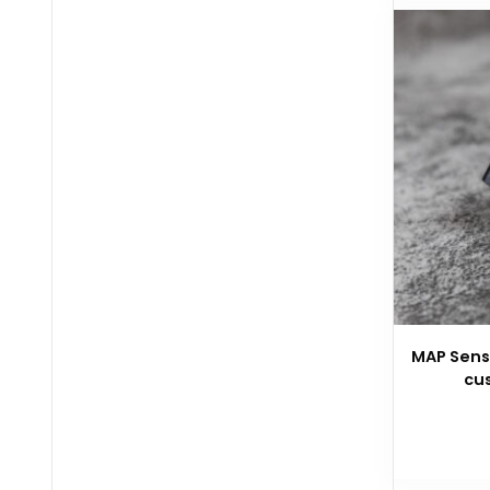
MAP Senso
cu