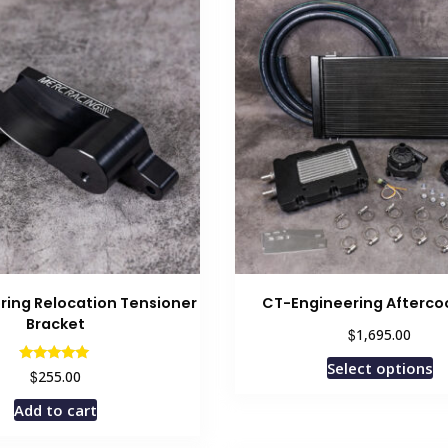
multiple
variants.
The
options
may
be
chosen
on
the
product
page
ring Relocation Tensioner
CT-Engineering Aftercoo
Bracket
$
1,695.00
Select options
Rated
$
255.00
5.00
out of 5
Add to cart