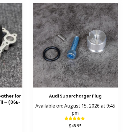
ather for
Audi Supercharger Plug
11 – (06E-
Available on:
August 15, 2026
at
9:45
pm
Rated
$
48.95
5.00
out of 5