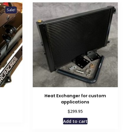
Sale!
Heat Exchanger for custom
applications
rent
ce
$
299.95
Add to cart
.95.