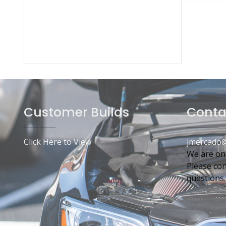
Customer Builds
Conta
Click Here to View
jmercado@
We are on
Please con
questions.