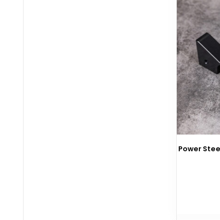
Power Stee