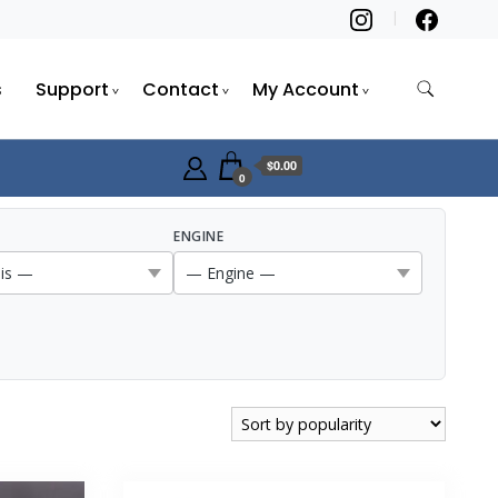
s
Support
Contact
My Account
$0.00
0
ENGINE