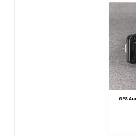
GPS Aud