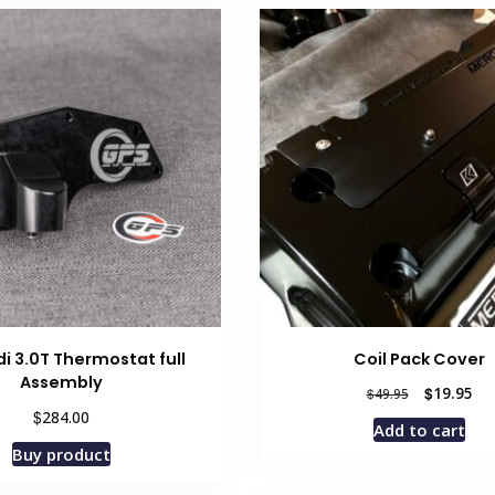
i 3.0T Thermostat full
Coil Pack Cover
Assembly
Original
Cur
$
19.95
$
49.95
price
pri
$
284.00
Add to cart
was:
is:
Buy product
$49.95.
$19