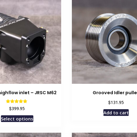
ighflow inlet – JRSC M62
Grooved Idler pull
$
131.95
Rated
$
399.95
5.00
Add to cart
out of 5
This
Select options
product
has