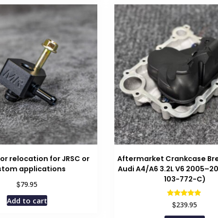
r relocation for JRSC or
Aftermarket Crankcase Bre
stom applications
Audi A4/A6 3.2L V6 2005–20
103-772-C)
$
79.95
Add to cart
Rated
$
239.95
5.00
out of 5