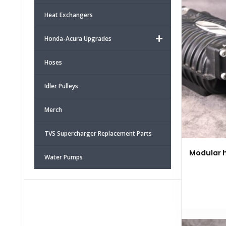
Heat Exchangers
Honda-Acura Upgrades
Hoses
Idler Pulleys
Merch
TVS Supercharger Replacement Parts
Modular h
Water Pumps