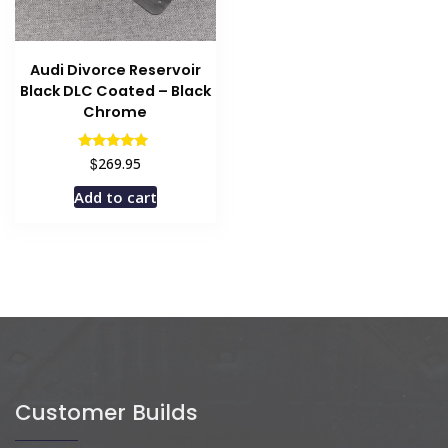
Audi Divorce Reservoir
Black DLC Coated – Black
Chrome
Rated
$
269.95
5.00
out of 5
Add to cart
Customer Builds