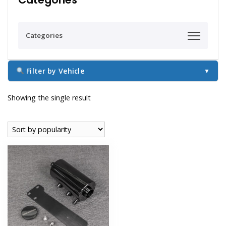
Categories
Filter by Vehicle
▼
Showing the single result