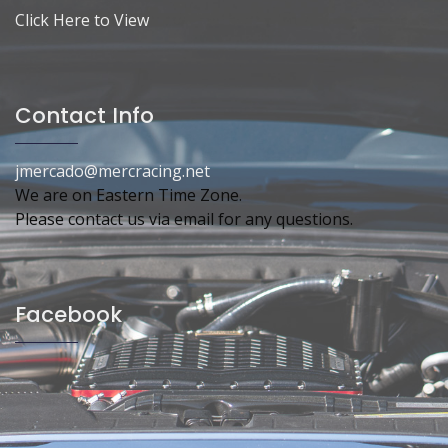
Click Here to View
Contact Info
jmercado@mercracing.net
We are on Eastern Time Zone.
Please contact us via email for any questions.
Facebook