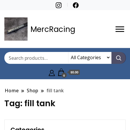
MercRacing
$0.00
0
Home
Shop
fill tank
Tag:
fill tank
Categories