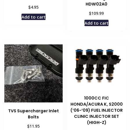
HDW02A0
$
4.95
$
109.99
Add to cart
Add to cart
1000CC FIC
HONDA/ACURA K, S2000
(’06-’09) FUEL INJECTOR
TVS Supercharger Inlet
CLINIC INJECTOR SET
Bolts
(HIGH-Z)
$
11.95