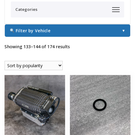
Categories
Filter by Vehicle
▼
Sorted
Showing 133–144 of 174 results
by
popularity