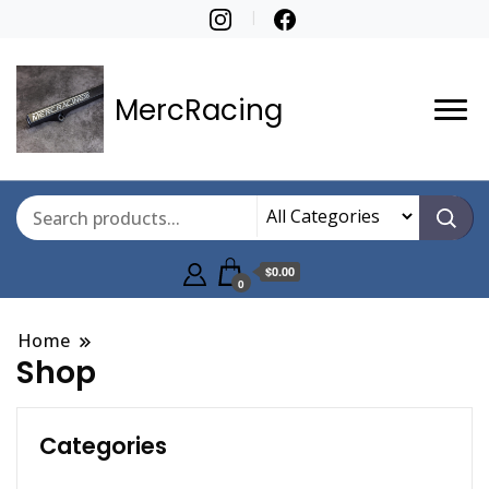
MercRacing
$0.00
0
Home
Shop
Categories