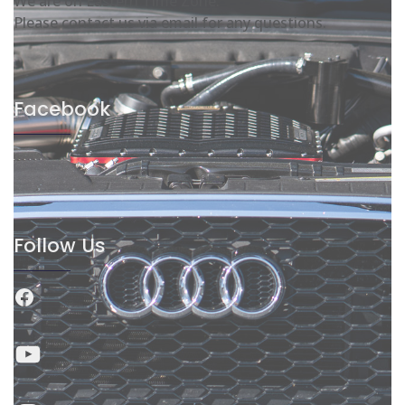
We are on Eastern Time Zone.
Please contact us via email for any questions.
Facebook
Follow Us
Facebook
YouTube