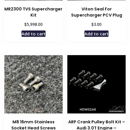
MR2300 TVS Supercharger
Viton Seal For
Kit
Supercharger PCV Plug
$
$
5,998.00
3.00
Add to cart
Add to cart
M8 16mm Stainless
ARP Crank Pulley Bolt Kit –
Socket Head Screws
Audi 3.0T Engine –