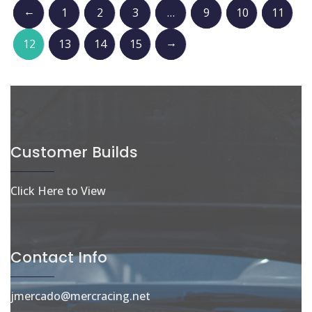
←
1
2
3
…
9
10
11
→
12
13
14
15
Customer Builds
Click Here to View
Contact Info
jmercado@mercracing.net