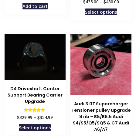
Price
$
$
435.00
–
480.00
Add to cart
range:
This
Select options
$435.00
product
through
has
$480.00
multiple
variants
The
options
may
be
chosen
on
D4 Driveshaft Center
the
Support Bearing Carrier
product
Upgrade
Audi 3.0T Supercharger
page
Tensioner pulley upgrade
8 rib – B8/B8.5 Audi
Price
Rated
$
$
329.99
–
354.99
5.00
range:
S4/S5/Q5/SQ5 & C7 Audi
out of 5
This
Select options
$329.99
A6/A7
product
through