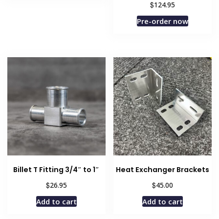
$
124.95
has
$354.99
multiple
Pre-order now
variants.
The
options
may
be
chosen
on
the
product
page
Billet T Fitting 3/4″ to 1″
Heat Exchanger Brackets
$
$
26.95
45.00
Add to cart
Add to cart