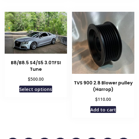
B8/B8.5 S4/S5 3.0TFSI
Tune
$
500.00
TVS 900 2.8 Blower pulley
Select options
(Harrop)
$
110.00
Add to cart