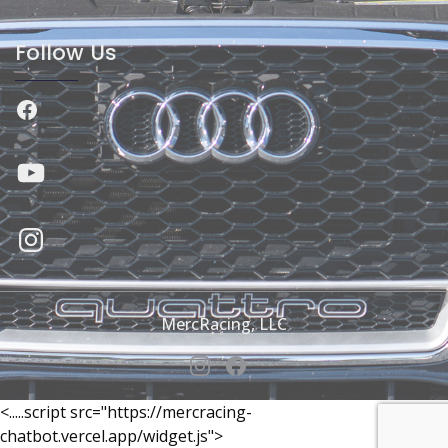
Follow Us
Facebook
YouTube
Instagram
MercRacing, LLC
<.....script src="https://mercracing-
chatbot.vercel.app/widget.js">