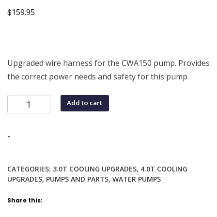
$
159.95
Upgraded wire harness for the CWA150 pump. Provides
the correct power needs and safety for this pump.
Wiring
Add to cart
Harness
for
Pierburg
-
CWA150
Pump
CATEGORIES:
3.0T COOLING UPGRADES
,
4.0T COOLING
for
UPGRADES
,
PUMPS AND PARTS
,
WATER PUMPS
Audi
Vehicles
Share this:
quantity