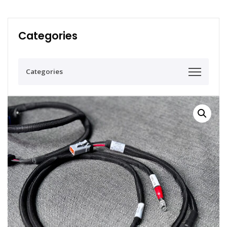
Categories
Categories