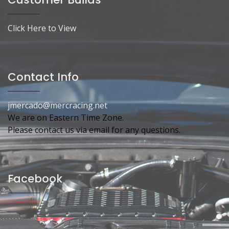
Click Here to View
Contact Info
jmercado@mercracing.net
We are on Eastern Time Zone.
Please contact us via email for any questions.
Facebook