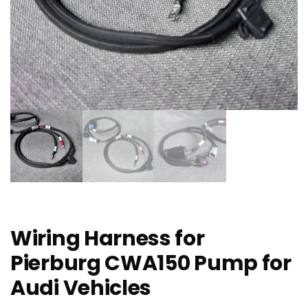
Wiring Harness for
Pierburg CWA150 Pump for
Audi Vehicles