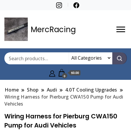
MercRacing
$0.00
0
Home
Shop
Audi
4.0T Cooling Upgrades
Wiring Harness for Pierburg CWA150 Pump for Audi
Vehicles
Wiring Harness for Pierburg CWA150
Pump for Audi Vehicles