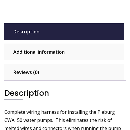
Description
Additional information
Reviews (0)
Description
Complete wiring harness for installing the Pieburg
CWA150 water pumps. This eliminates the risk of
melted wires and connectors when running the pump