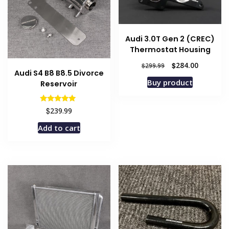
Audi 3.0T Gen 2 (CREC)
Thermostat Housing
Original
Current
$
284.00
$
299.99
Audi S4 B8 B8.5 Divorce
price
price
Buy product
Reservoir
was:
is:
$299.99.
$284.00.
Rated
$
239.99
5.00
out of 5
Add to cart