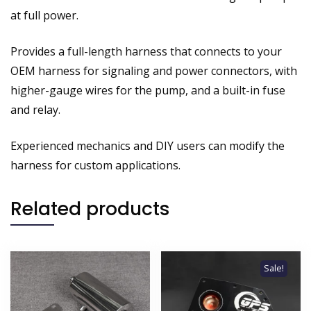
at full power.
Provides a full-length harness that connects to your
OEM harness for signaling and power connectors, with
higher-gauge wires for the pump, and a built-in fuse
and relay.
Experienced mechanics and DIY users can modify the
harness for custom applications.
Related products
Sale!