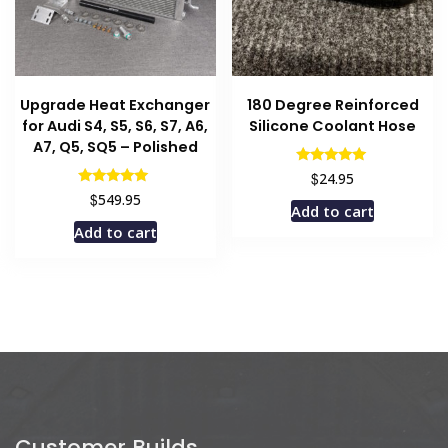
Upgrade Heat Exchanger
180 Degree Reinforced
for Audi S4, S5, S6, S7, A6,
Silicone Coolant Hose
A7, Q5, SQ5 – Polished
Rated
$
24.95
5.00
Rated
$
549.95
out of 5
5.00
Add to cart
out of 5
Add to cart
Customer Builds